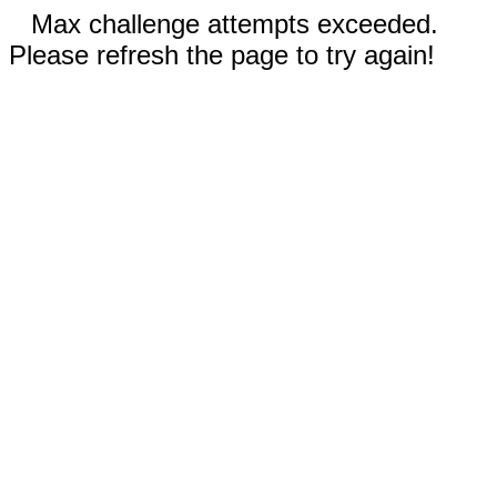
Max challenge attempts exceeded.
Please refresh the page to try again!