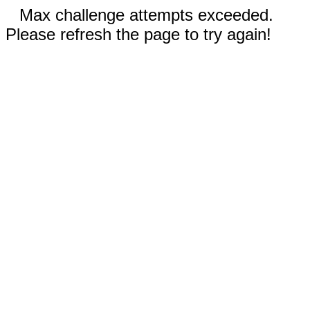
Max challenge attempts exceeded.
Please refresh the page to try again!