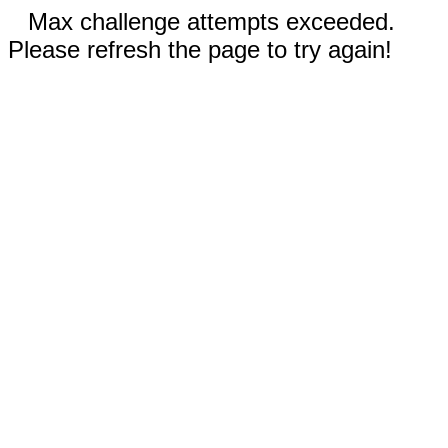
Max challenge attempts exceeded.
Please refresh the page to try again!