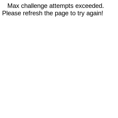
Max challenge attempts exceeded.
Please refresh the page to try again!