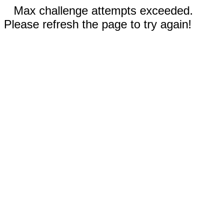
Max challenge attempts exceeded.
Please refresh the page to try again!