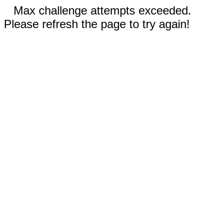
Max challenge attempts exceeded.
Please refresh the page to try again!