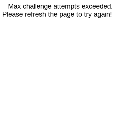
Max challenge attempts exceeded.
Please refresh the page to try again!